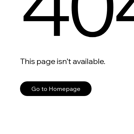
40
This page isn’t available.
Go to Homepage