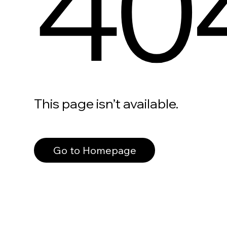
40
This page isn’t available.
Go to Homepage