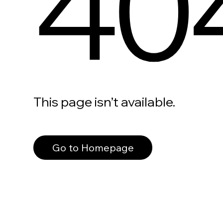
40
This page isn’t available.
Go to Homepage