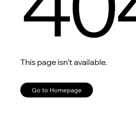
40
This page isn’t available.
Go to Homepage