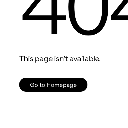
40
This page isn’t available.
Go to Homepage