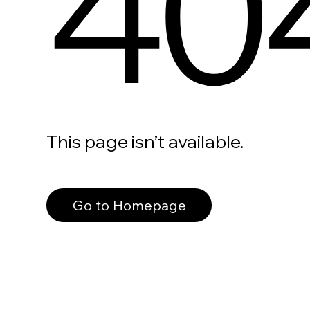
40
This page isn’t available.
Go to Homepage