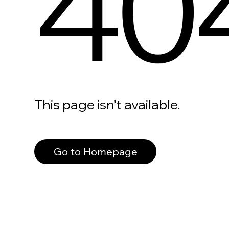
40
This page isn’t available.
Go to Homepage