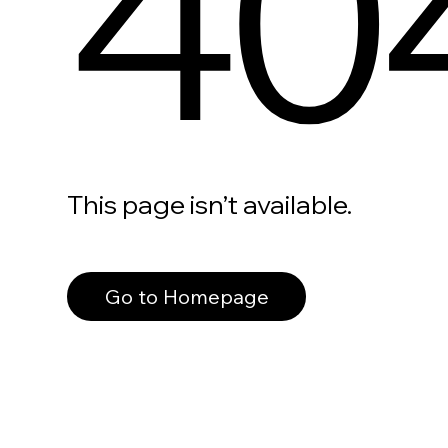
40
This page isn’t available.
Go to Homepage