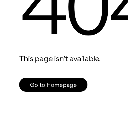
40
This page isn’t available.
Go to Homepage