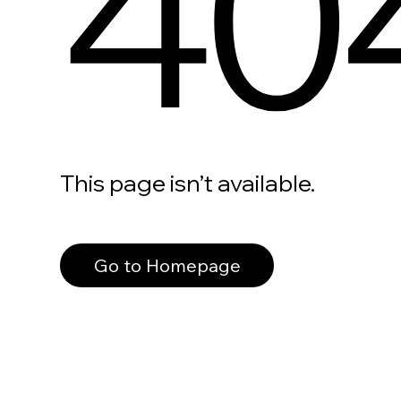
40
This page isn’t available.
Go to Homepage